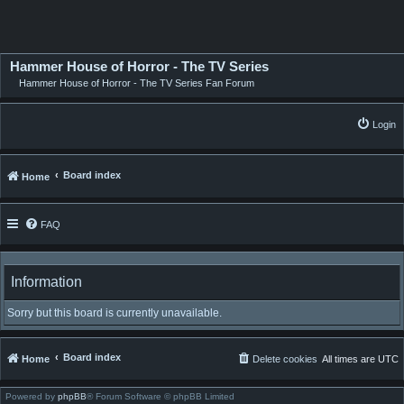
Hammer House of Horror - The TV Series
Hammer House of Horror - The TV Series Fan Forum
Login
Board index
Home
FAQ
Information
Sorry but this board is currently unavailable.
Board index
Home
Delete cookies
All times are
UTC
Powered by
phpBB
® Forum Software © phpBB Limited