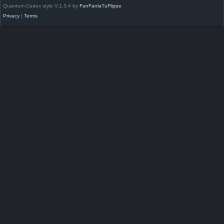
Quantum Codex style V.1.3.4 by
FanFanlaTuFlippe
Privacy
|
Terms