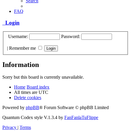
Search
FAQ
Login
Username:
Password:
|
Remember me
Information
Sorry but this board is currently unavailable.
Home
Board index
All times are
UTC
Delete cookies
Powered by
phpBB
® Forum Software © phpBB Limited
Quantum Codex style V.1.3.4 by
FanFanlaTuFlippe
Privacy
|
Terms