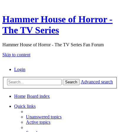
Hammer House of Horror -
The TV Series
Hammer House of Horror - The TV Series Fan Forum
Skip to content
Login
Advanced search
Search
Home
Board index
Quick links
Unanswered topics
Active topics