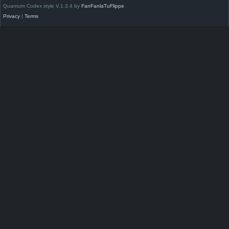
Quantum Codex style V.1.3.4 by
FanFanlaTuFlippe
Privacy
|
Terms