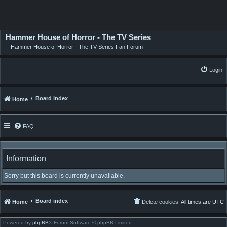
Hammer House of Horror - The TV Series
Hammer House of Horror - The TV Series Fan Forum
Login
Board index
Home
FAQ
Information
Sorry but this board is currently unavailable.
Board index
Home
Delete cookies
All times are
UTC
Powered by
phpBB
® Forum Software © phpBB Limited