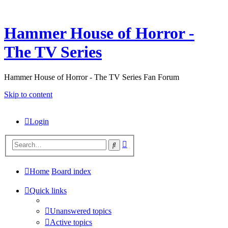
Hammer House of Horror -
The TV Series
Hammer House of Horror - The TV Series Fan Forum
Skip to content
Login
Advanced
Search
search
Home
Board index
Quick links
Unanswered topics
Active topics