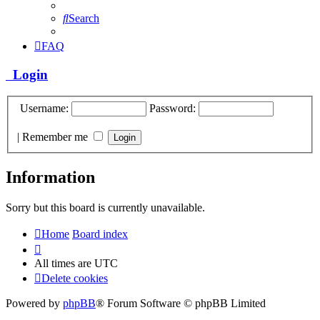
Search
FAQ
Login
Username:
Password:
|
Remember me
Information
Sorry but this board is currently unavailable.
Home
Board index
All times are
UTC
Delete cookies
Powered by
phpBB
® Forum Software © phpBB Limited