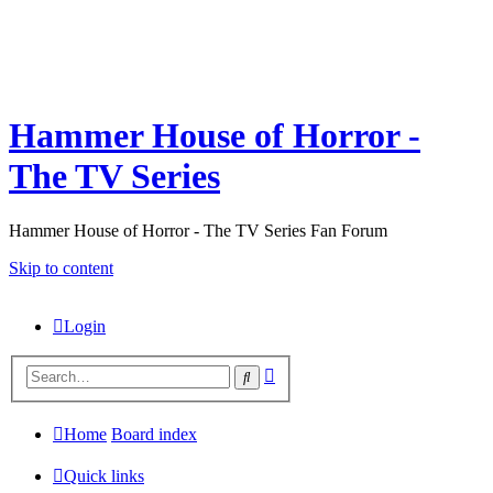
Hammer House of Horror -
The TV Series
Hammer House of Horror - The TV Series Fan Forum
Skip to content
Login
Advanced
Search
search
Home
Board index
Quick links