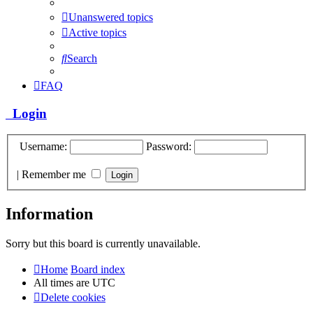
Unanswered topics
Active topics
Search
FAQ
Login
Username:
Password:
|
Remember me
Information
Sorry but this board is currently unavailable.
Home
Board index
All times are
UTC
Delete cookies