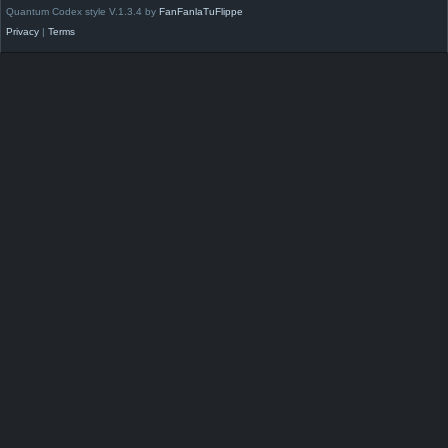
Quantum Codex style V.1.3.4 by
FanFanlaTuFlippe
Privacy
|
Terms