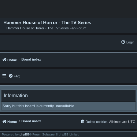
Hammer House of Horror - The TV Series
Hammer House of Horror - The TV Series Fan Forum
Login
Board index
Home
FAQ
Information
Sorry but this board is currently unavailable.
Board index
Home
Delete cookies
All times are
UTC
Powered by
phpBB
® Forum Software © phpBB Limited