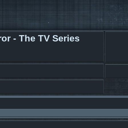
r - The TV Series