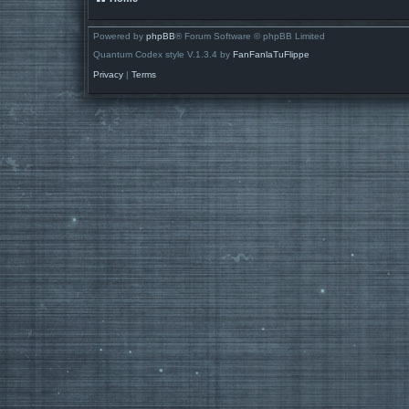
Powered by
phpBB
® Forum Software © phpBB Limited
Quantum Codex style V.1.3.4 by
FanFanlaTuFlippe
Privacy
|
Terms