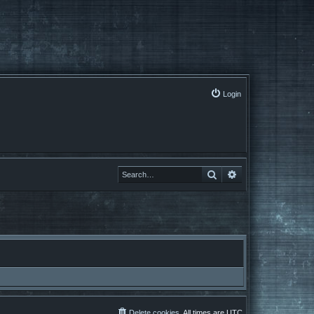
Login
Search
Advanced search
Delete cookies
All times are
UTC