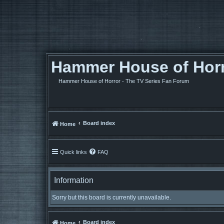
Hammer House of Horro
Hammer House of Horror - The TV Series Fan Forum
Board index
Home
Quick links
FAQ
Information
Sorry but this board is currently unavailable.
Board index
Home