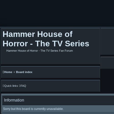
Hammer House of
Horror - The TV Series
Hammer House of Horror - The TV Series Fan Forum
Home
Board index
Quick links
FAQ
Information
Sorry but this board is currently unavailable.