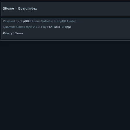
Home
Board index
Powered by
phpBB
® Forum Software © phpBB Limited
Quantum Codex style V.1.3.4 by
FanFanlaTuFlippe
Privacy
|
Terms