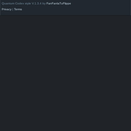
Quantum Codex style V.1.3.4 by
FanFanlaTuFlippe
Privacy
|
Terms