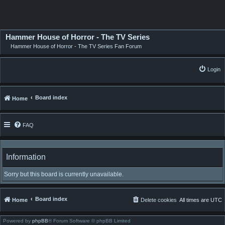
Hammer House of Horror - The TV Series
Hammer House of Horror - The TV Series Fan Forum
Login
Board index
Home
FAQ
Information
Sorry but this board is currently unavailable.
Board index
Home
Delete cookies
All times are
UTC
Powered by
phpBB
® Forum Software © phpBB Limited