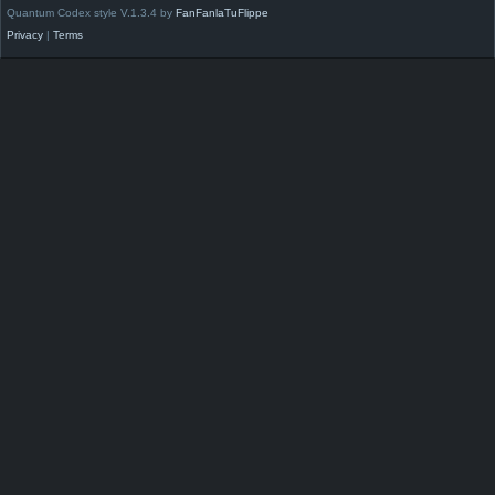
Quantum Codex style V.1.3.4 by
FanFanlaTuFlippe
Privacy
|
Terms