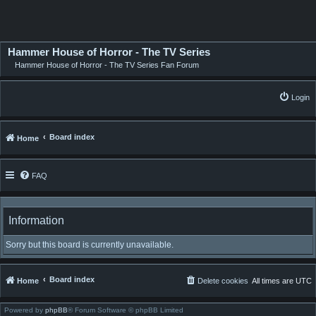
Hammer House of Horror - The TV Series
Hammer House of Horror - The TV Series Fan Forum
Login
Board index
Home
FAQ
Information
Sorry but this board is currently unavailable.
Board index
Home
Delete cookies
All times are
UTC
Powered by
phpBB
® Forum Software © phpBB Limited