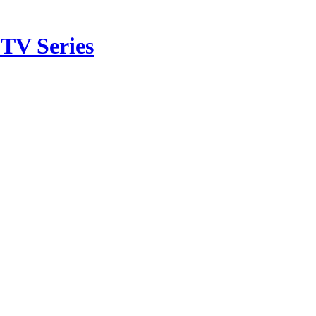
TV Series