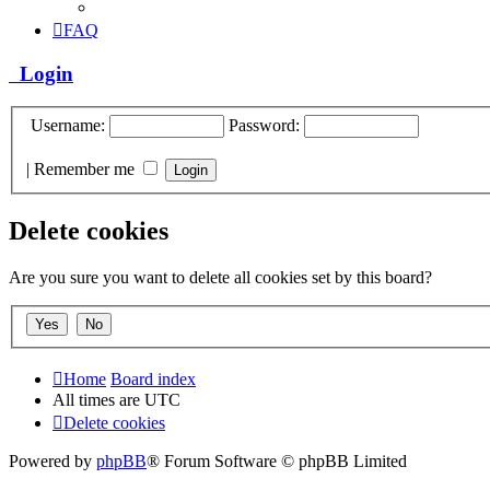
FAQ
Login
Username:
Password:
|
Remember me
Delete cookies
Are you sure you want to delete all cookies set by this board?
Home
Board index
All times are
UTC
Delete cookies
Powered by
phpBB
® Forum Software © phpBB Limited