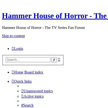
Hammer House of Horror - The 
Hammer House of Horror - The TV Series Fan Forum
Skip to content
Login
Advanced
Search
search
Home
Board index
Quick links
Unanswered topics
Active topics
Search