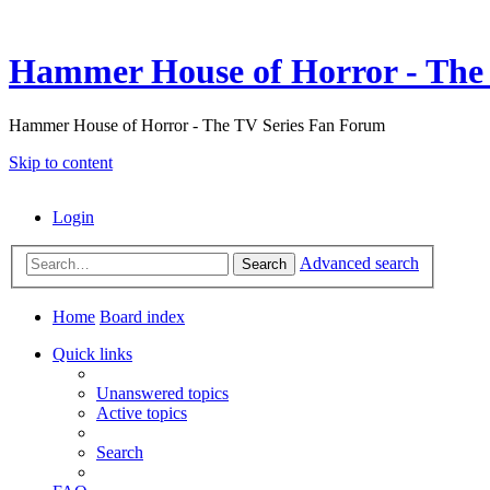
Hammer House of Horror - The 
Hammer House of Horror - The TV Series Fan Forum
Skip to content
Login
Advanced search
Search
Home
Board index
Quick links
Unanswered topics
Active topics
Search