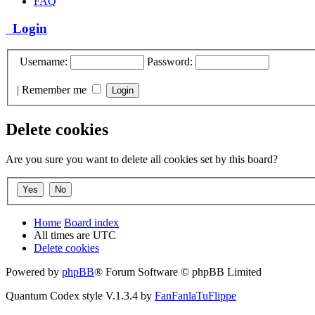
FAQ
Login
Username:
Password:
|
Remember me
Delete cookies
Are you sure you want to delete all cookies set by this board?
Home
Board index
All times are
UTC
Delete cookies
Powered by
phpBB
® Forum Software © phpBB Limited
Quantum Codex style V.1.3.4 by
FanFanlaTuFlippe