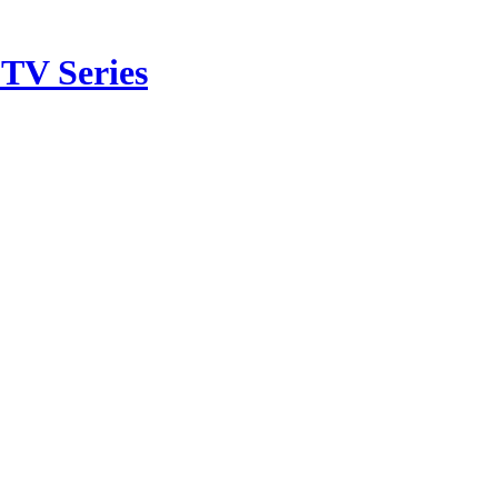
TV Series