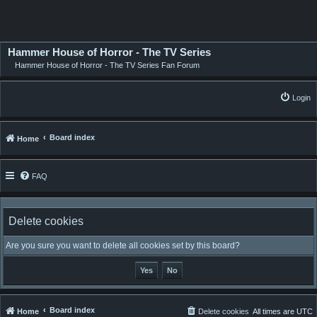
Hammer House of Horror - The TV Series
Hammer House of Horror - The TV Series Fan Forum
Login
Board index
Home
FAQ
Delete cookies
Are you sure you want to delete all cookies set by this board?
Board index
Home
Delete cookies
All times are
UTC