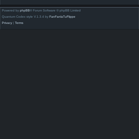
Powered by
phpBB
® Forum Software © phpBB Limited
Quantum Codex style V.1.3.4 by
FanFanlaTuFlippe
Privacy
|
Terms