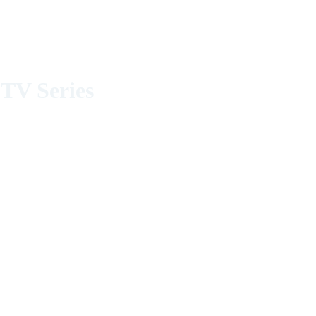
TV Series