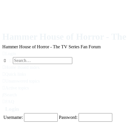
Hammer House of Horror - The 
Hammer House of Horror - The TV Series Fan Forum
Login
Search
Advanced search
Home
Board index
Quick links
Unanswered topics
Active topics
Search
FAQ
Login
Username:
Password: