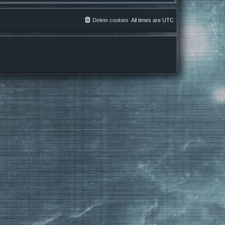
Delete cookies
All times are
UTC