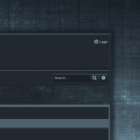
Login
Search
Advanced search