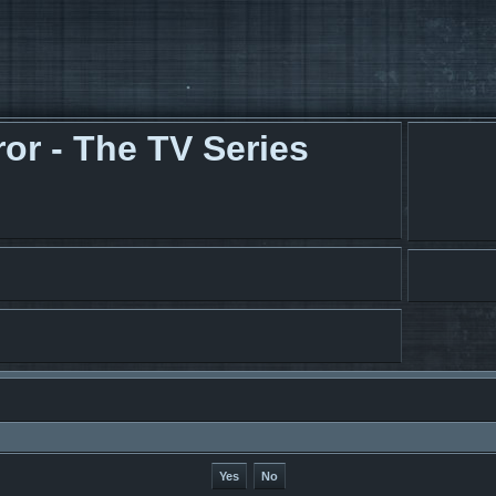
r - The TV Series