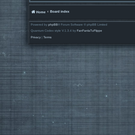
Board index
Home
Powered by
phpBB
® Forum Software © phpBB Limited
Quantum Codex style V.1.3.4 by
FanFanlaTuFlippe
Privacy
|
Terms