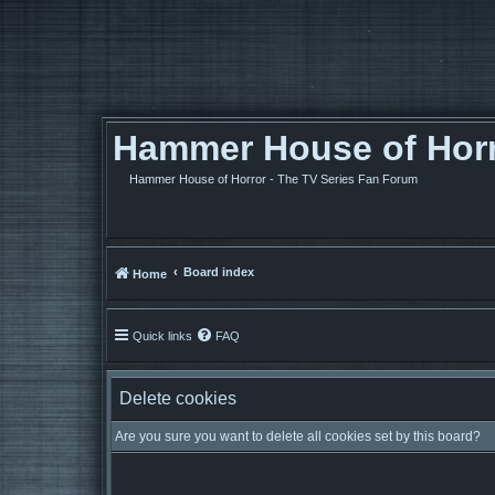
Hammer House of Horro
Hammer House of Horror - The TV Series Fan Forum
Board index
Home
Quick links
FAQ
Delete cookies
Are you sure you want to delete all cookies set by this board?