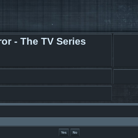
r - The TV Series