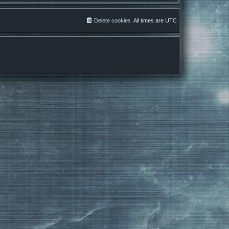
Delete cookies
All times are
UTC