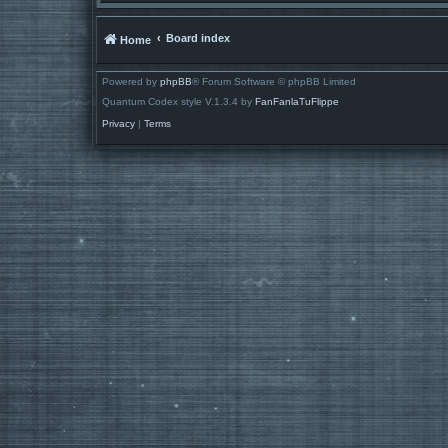
Board index
Home
Powered by
phpBB
® Forum Software © phpBB Limited
Quantum Codex style V.1.3.4 by
FanFanlaTuFlippe
Privacy
|
Terms