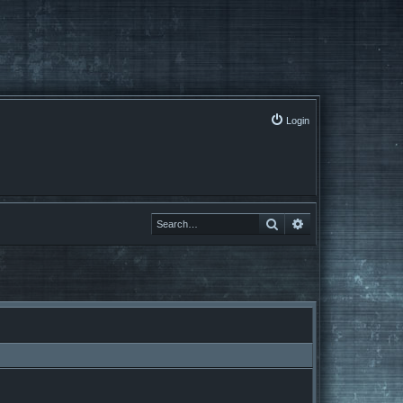
Login
Search
Advanced search