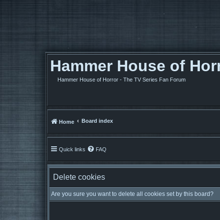
Hammer House of Horro
Hammer House of Horror - The TV Series Fan Forum
Board index
Home
Quick links
FAQ
Delete cookies
Are you sure you want to delete all cookies set by this board?