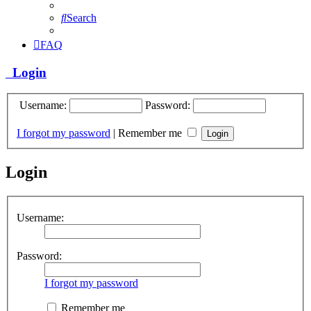
Search
FAQ
Login
Username:
Password:
I forgot my password
|
Remember me
Login
Username:
Password:
I forgot my password
Remember me