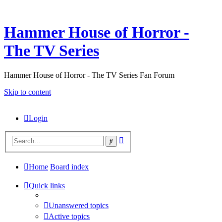
Hammer House of Horror -
The TV Series
Hammer House of Horror - The TV Series Fan Forum
Skip to content
Login
Advanced
Search
search
Home
Board index
Quick links
Unanswered topics
Active topics