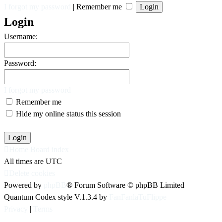
I forgot my password
|
Remember me
Login
Username:
Password:
I forgot my password
Remember me
Hide my online status this session
Home
Board index
All times are
UTC
Delete cookies
Powered by
phpBB
® Forum Software © phpBB Limited
Quantum Codex style V.1.3.4 by
FanFanlaTuFlippe
Privacy
|
Terms