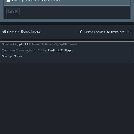
Hide my online status this session
Board index
Home
Delete cookies
All times are
UTC
Powered by
phpBB
® Forum Software © phpBB Limited
Quantum Codex style V.1.3.4 by
FanFanlaTuFlippe
Privacy
|
Terms