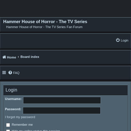
Hammer House of Horror - The TV Series
Hammer House of Horror - The TV Series Fan Forum
Login
Board index
Home
FAQ
Login
Username:
Password:
I forgot my password
Remember me