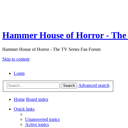
Hammer House of Horror - The 
Hammer House of Horror - The TV Series Fan Forum
Skip to content
Login
Advanced search
Search
Home
Board index
Quick links
Unanswered topics
Active topics