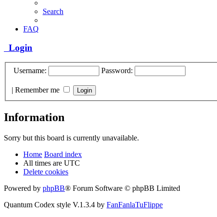
Search
FAQ
Login
Username:
Password:
|
Remember me
Information
Sorry but this board is currently unavailable.
Home
Board index
All times are
UTC
Delete cookies
Powered by
phpBB
® Forum Software © phpBB Limited
Quantum Codex style V.1.3.4 by
FanFanlaTuFlippe