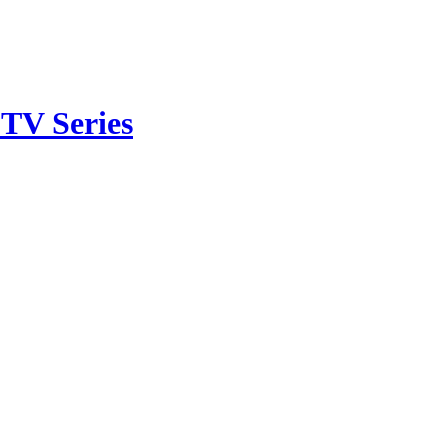
TV Series