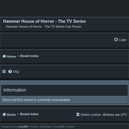
Hammer House of Horror - The TV Series
Hammer House of Horror - The TV Series Fan Forum
Login
Board index
Home
FAQ
Information
Sorry but this board is currently unavailable.
Board index
Home
Delete cookies
All times are
UTC
Powered by
phpBB
® Forum Software © phpBB Limited