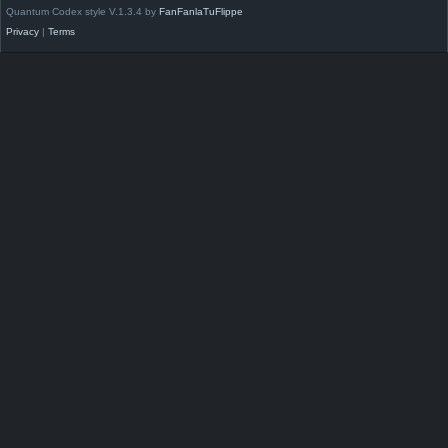
Quantum Codex style V.1.3.4 by
FanFanlaTuFlippe
Privacy
|
Terms