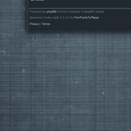
Powered by
phpBB
® Forum Software © phpBB Limited
Quantum Codex style V.1.3.4 by
FanFanlaTuFlippe
Privacy
|
Terms