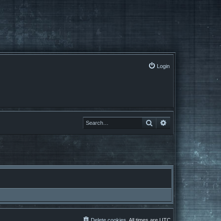
Login
Search
Advanced search
Delete cookies
All times are
UTC