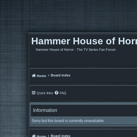
Hammer House of Horro
Hammer House of Horror - The TV Series Fan Forum
Board index
Home
Quick links
FAQ
Information
Sorry but this board is currently unavailable.
Board index
Home