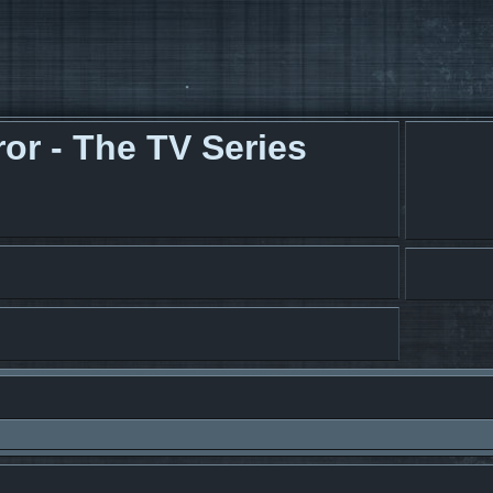
r - The TV Series